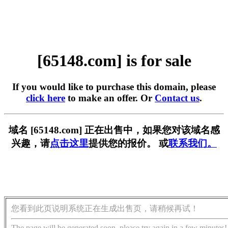
[65148.com] is for sale
If you would like to purchase this domain, please
click here
to make an offer. Or
Contact us
.
域名 [65148.com] 正在出售中，如果您对该域名感
兴趣，请
点击这里
提供您的报价。 或
联系我们。
您看到此页说明系统正在生成出售页，请稍候再试！
The page will be generated soon, please try again in a few minutes!