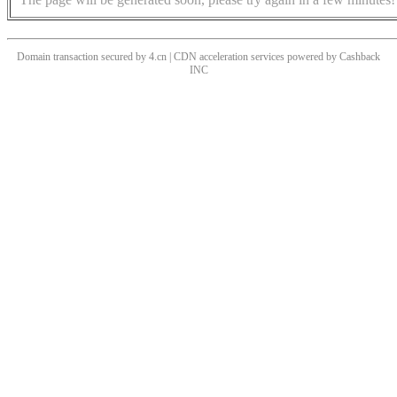
Domain transaction secured by 4.cn | CDN acceleration services powered by
Cashback
INC